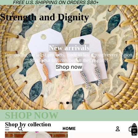
FREE U.S. SHIPPING ON ORDERS $80+
Strength and Dignity
New arrivals
Introducing our latest products, made to last through every season.
Shop your favorites before they're gone!
Shop now
SHOP NOW
Shop by collection
Total
HOME
item
in
Phrases of Praise - Faith
Sunnies
cart:
0