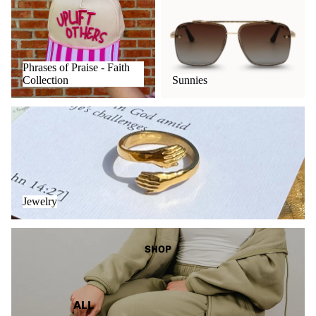
Collection
Phrases of Praise - Faith
Collection
Sunnies
Jewelry
Jewelry
The Cozy Collection
SHOP
ALL