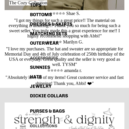
The Cozy Collection
TOPS
⭐⭐⭐⭐⭐ Shae S.
BOTTOMS
"I got my things for such a great price!! The material on
DRESSES & SKIRTS
everything is amazing!!! Thank you so much for being such a
sweet seller. You truly made this a great experience for me!! I
MATCHING SETS
highly recommend shopping with Abbi!"
⭐⭐⭐⭐⭐ Marilyn G.
OUTERWEAR
"I love my purchases. The hat and sweater are so appropriate for
Memorial Day and 4th of July celebration of 250th birthday of the
ACCESSORIES
USA or everyday. Great quality and the seller is very good as
well. TYSM"
SUNNIES
⭐⭐⭐⭐⭐ amanda r.
HATS
"Absolutely love all of my items! Great customer service and fast
shipping! Thank you, Abbi! ❤️"
JEWELRY
DICKIE COLLARS
PURSES & BAGS
COLLECTIONS